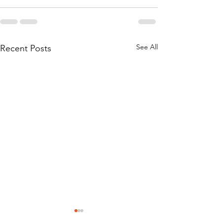
See All
Recent Posts