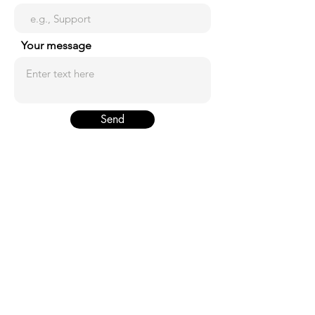
Your message
Send
ADDRESS
746-1 Hannam-dong, 14 Seoul South
Korea.
PHONE
+82-2-6925-7470