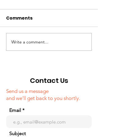
Comments
Write a comment...
Campaign around
"Tourism in K
famous media
webinar
outlets of Korea,
about Khojaly
genocide
Contact Us
Send us a message
and we’ll get back to you shortly.
Email
Subject