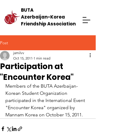
BUTA
Azerbaijan-Korea
Friendship Association
Post
jamilvv
Oct 15, 2011
1 min read
Participation at
"Encounter Korea"
Members of the BUTA Azerbaijan-
Korean Student Organization 
participated in the International Event 
"Encounter Korea" organized by 
Mannam Korea on October 15, 2011.