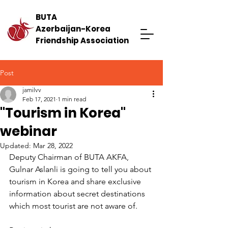
BUTA
Azerbaijan-Korea
Friendship Association
Post
jamilvv
Feb 17, 2021
1 min read
"Tourism in Korea"
webinar
Updated:
Mar 28, 2022
Deputy Chairman of BUTA AKFA, 
Gulnar Aslanli is going to tell you about 
tourism in Korea and share exclusive 
information about secret destinations 
which most tourist are not aware of.