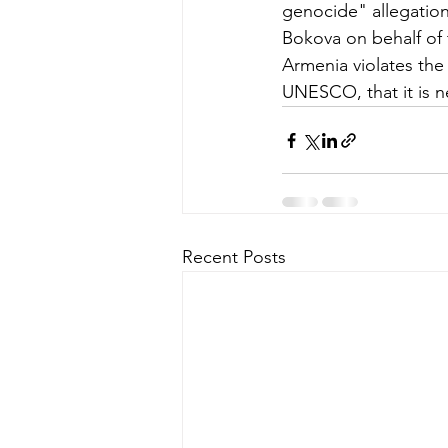
genocide" allegation
Bokova on behalf of 
Armenia violates the 
UNESCO, that it is n
Recent Posts