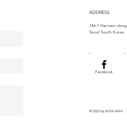
ADDRESS
746-1 Hannam-dong
Seoul South Korea.
Facebook
© 2023 by BUTA AKFA.