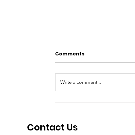
Comments
Write a comment...
Campaign at Jeju island
about Khojaly's 29th
anniversary
Contact Us