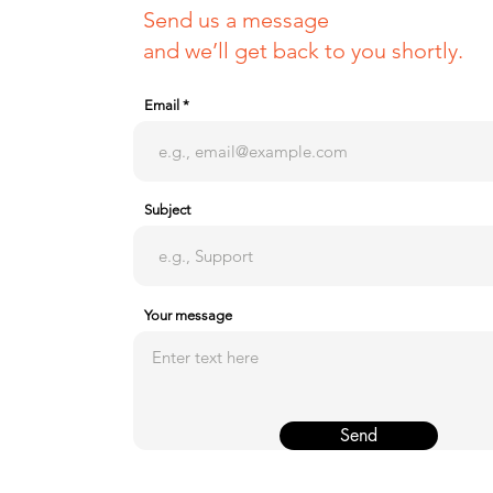
Send us a message
and we’ll get back to you shortly.
Email
Subject
Your message
Send