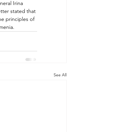
eral Irina 
ter stated that 
e principles of 
menia. 
See All