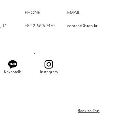
PHONE
EMAIL
, 14
+82-2-6925-7470
contact@buta.kr
Kakaotalk
Instagram
Back to Top