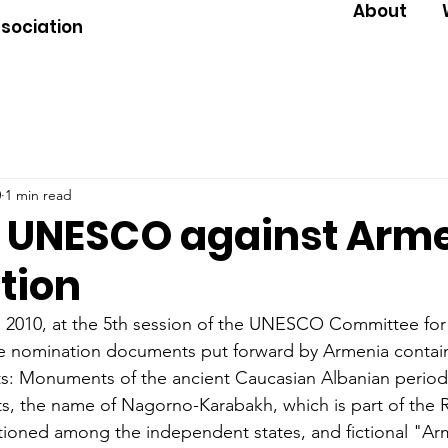
About
ssociation
0
1 min read
to UNESCO against Arm
ation
2010, at the 5th session of the UNESCO Committee for 
the nomination documents put forward by Armenia conta
facts: Monuments of the ancient Caucasian Albanian perio
 the name of Nagorno-Karabakh, which is part of the R
tioned among the independent states, and fictional "Ar