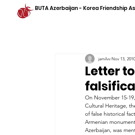
BUTA Azerbaijan - Korea Friendship A
jamilvv
Nov 13, 201
Letter 
falsific
On November 15-19, 
Cultural Heritage, 
of false historical 
Armenian monuments,
Azerbaijan, was men