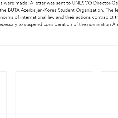
s were made. A letter was sent to UNESCO Director-Gen
the BUTA Azerbaijan-Korea Student Organization. The let
norms of international law and their actions contradict th
ecessary to suspend consideration of the nomination Ar