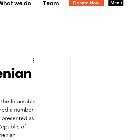
What we do
Team
Donate Now
Menu
enian
the Intangible 
ined a number 
d presented as 
epublic of 
menian 