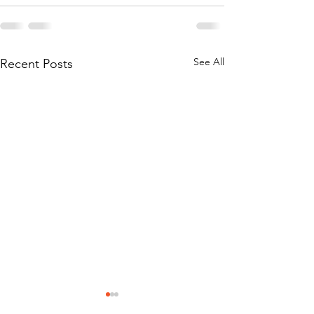
See All
Recent Posts