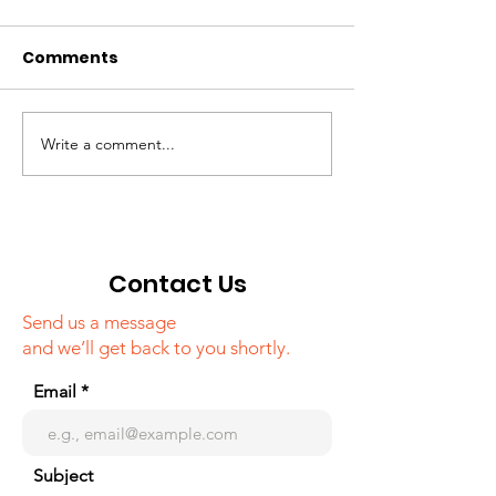
Comments
Write a comment...
Campaign around
"Tourism in K
famous media
webinar
outlets of Korea,
about Khojaly
genocide
Contact Us
Send us a message
and we’ll get back to you shortly.
Email
Subject