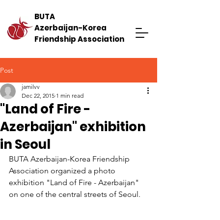
BUTA
Azerbaijan-Korea
Friendship Association
Post
jamilvv
Dec 22, 2015
1 min read
"Land of Fire -
Azerbaijan" exhibition
in Seoul
BUTA Azerbaijan-Korea Friendship 
Association organized a photo 
exhibition "Land of Fire - Azerbaijan" 
on one of the central streets of Seoul.