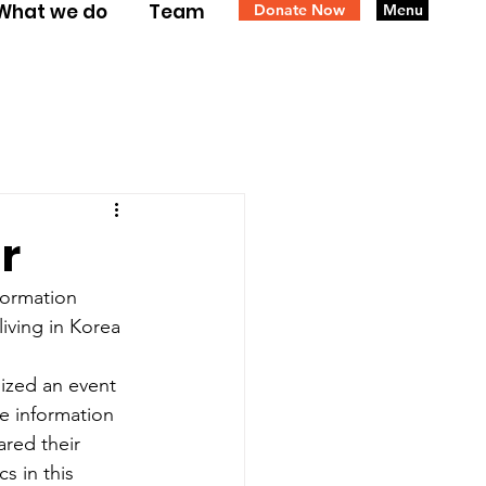
What we do
Team
Donate Now
Menu
r
formation 
iving in Korea 
ized an event 
e information 
ared their 
 in this 