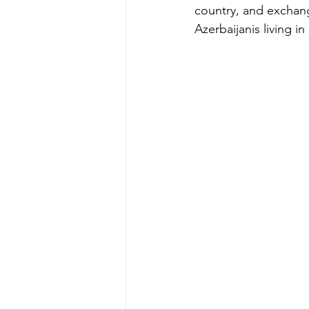
country, and exchan
Azerbaijanis living in