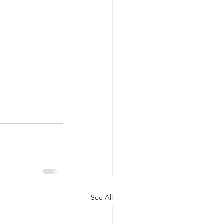
See All