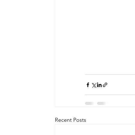
Recent Posts