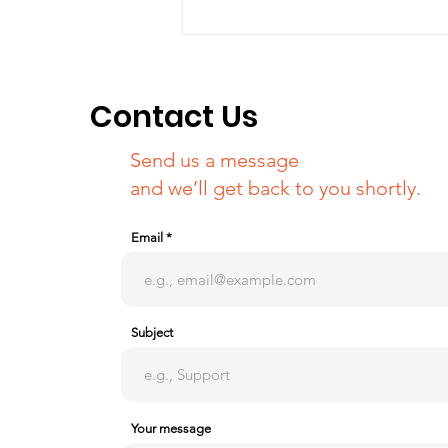
Campaign at Jeju island
about Khojaly's 29th
anniversary
Contact Us
Send us a message
and we’ll get back to you shortly.
Email
Subject
Your message