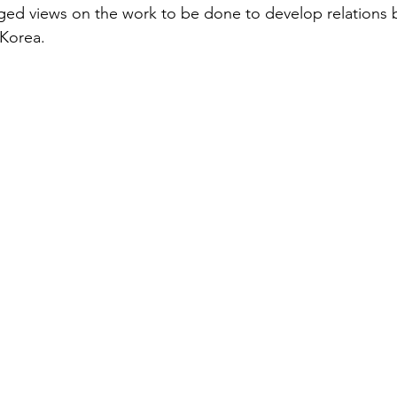
ged views on the work to be done to develop relations
 Korea.