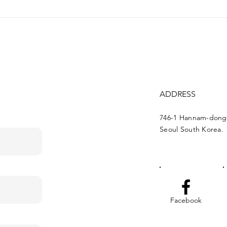
Campaign around
"Tou
famous media outlets of
web
Korea, about Khojaly
genocide
ADDRESS
746-1 Hannam-dong
Seoul South Korea.
Facebook