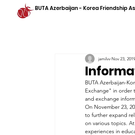
BUTA Azerbaijan - Korea Friendship A
jamilvv
Nov 23, 201
Informa
BUTA Azerbaijan-Kore
Exchange" in order t
and exchange informa
On November 23, 201
to further expand re
on various topics. At
experiences in educa