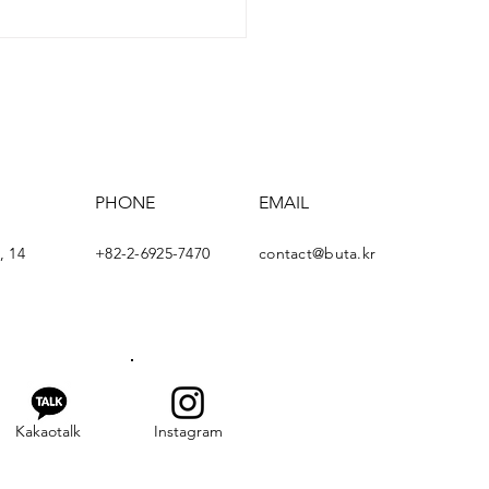
rism in Korea"
inar
PHONE
EMAIL
, 14
+82-2-6925-7470
contact@buta.kr
Kakaotalk
Instagram