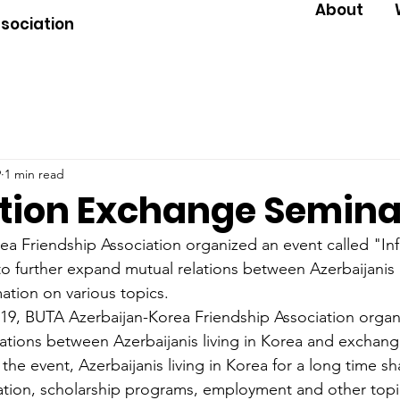
About
ssociation
9
1 min read
tion Exchange Semina
a Friendship Association organized an event called "In
o further expand mutual relations between Azerbaijanis l
tion on various topics.
9, BUTA Azerbaijan-Korea Friendship Association organ
lations between Azerbaijanis living in Korea and exchang
 the event, Azerbaijanis living in Korea for a long time sh
tion, scholarship programs, employment and other topics