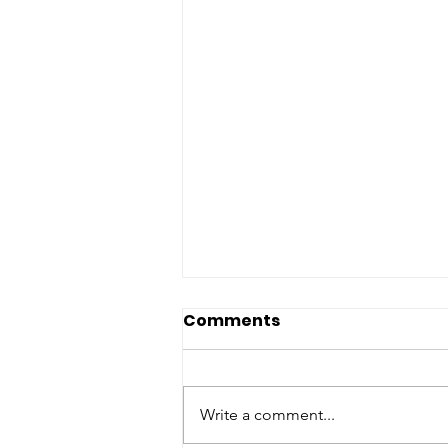
Comments
Write a comment...